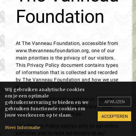
Foundation
At The Vanneau Foundation, accessible from
www.thevanneaufoundation.org, one of our
main priorities is the privacy of our visitors.
This Privacy Policy document contains types
of information that is collected and recorded
by The Vanneau Foundation and how we use
it.
Wij gebruiken analytische cookies
om je een optimale
If you have additional questions or require
AFWIJZEN
gebruikerservaring te bieden en we
more information about our Privacy Policy,
gebruiken functionele cookies om
do not hesitate to contact us.
jouw voorkeuren op te slaan.
ACCEPTEREN
This Privacy Policy applies only to our online
Meer Informatie
activities and is valid for visitors to our