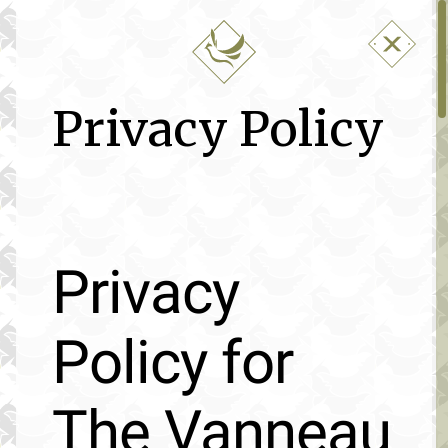
Privacy Policy
Privacy
Policy for
The Vanneau